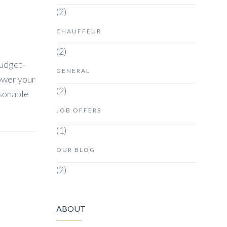
(2)
CHAUFFEUR
(2)
budget-
GENERAL
lower your
(2)
asonable
JOB OFFERS
(1)
OUR BLOG
(2)
ABOUT