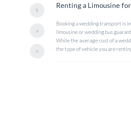
Renting a Limousine fo
Booking a wedding transport is im
limousine or wedding bus guarante
While the average cost of a wedd
the type of vehicle you are renti