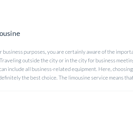
mousine
for business purposes, you are certainly aware of the import
 Traveling outside the city or in the city for business meeti
 can include all business-related equipment. Here, choosing
 definitely the best choice. The limousine service means tha