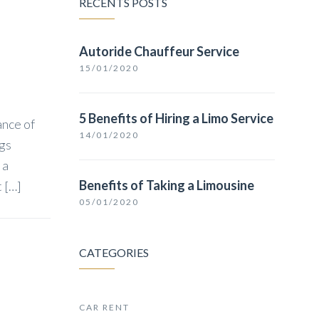
RECENTS POSTS
Autoride Chauffeur Service
15/01/2020
5 Benefits of Hiring a Limo Service
ance of
14/01/2020
ngs
 a
Benefits of Taking a Limousine
t […]
05/01/2020
CATEGORIES
CAR RENT