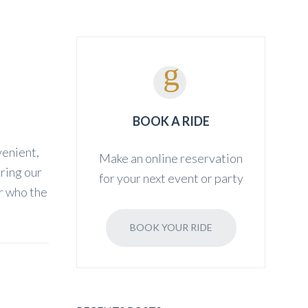
BOOK A RIDE
venient,
Make an online reservation
iring our
for your next event or party
er who the
BOOK YOUR RIDE