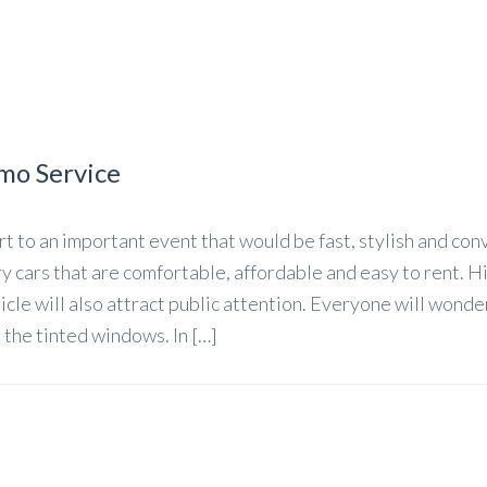
imo Service
t to an important event that would be fast, stylish and con
y cars that are comfortable, affordable and easy to rent. H
icle will also attract public attention. Everyone will wond
 the tinted windows. In […]