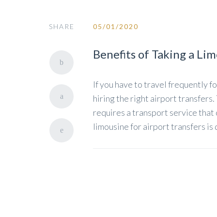
SHARE
05/01/2020
Benefits of Taking a Li
If you have to travel frequently 
hiring the right airport transfers.
requires a transport service that
limousine for airport transfers is