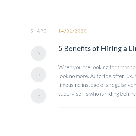
SHARE
14/01/2020
5 Benefits of Hiring a L
When you are looking for transpor
look no more. Autoride offer luxur
limousine instead of a regular veh
supervisor is who is hiding behind