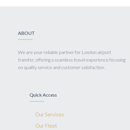
ABOUT
We are your reliable partner for London airport
transfer, offering a seamless travel experience focusing
on quality service and customer satisfaction.
Quick Access
Our Services
Our Fleet