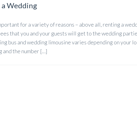
r a Wedding
portant for a variety of reasons – above all, renting a wed
es that you and your guests will get to the wedding partie
ing bus and wedding limousine varies depending on your lo
ng and the number […]