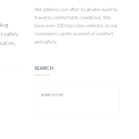
We address our offer to all who want to
travel in comfortable conditions. We
ding
have over 120 top-class vehicles, so our
s safely.
customers can be assured of comfort
and safety.
cation,
SEARCH
SEARCH FOR: