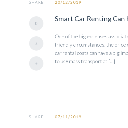
SHARE
20/12/2019
Smart Car Renting Can 
One of the big expenses associated
friendly circumstances, the price 
car rental costs can have a big im
to use mass transport at […]
SHARE
07/11/2019