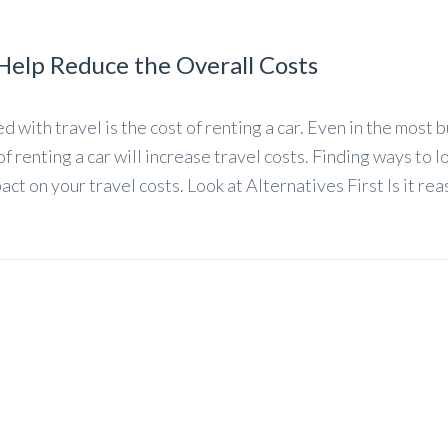
Help Reduce the Overall Costs
 with travel is the cost of renting a car. Even in the most 
of renting a car will increase travel costs. Finding ways to 
pact on your travel costs. Look at Alternatives First Is it re