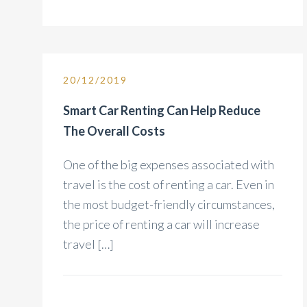
20/12/2019
Smart Car Renting Can Help Reduce
The Overall Costs
One of the big expenses associated with
travel is the cost of renting a car. Even in
the most budget-friendly circumstances,
the price of renting a car will increase
travel […]