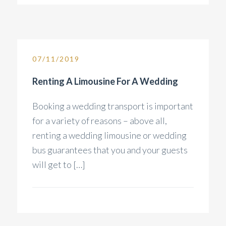
07/11/2019
Renting A Limousine For A Wedding
Booking a wedding transport is important
for a variety of reasons – above all,
renting a wedding limousine or wedding
bus guarantees that you and your guests
will get to […]