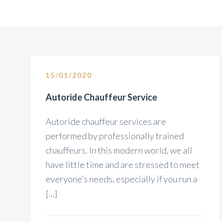
15/01/2020
Autoride Chauffeur Service
Autoride chauffeur services are
performed by professionally trained
chauffeurs. In this modern world, we all
have little time and are stressed to meet
everyone’s needs, especially if you run a
[…]