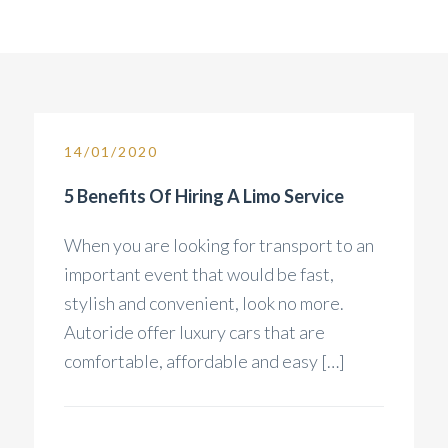
14/01/2020
5 Benefits Of Hiring A Limo Service
When you are looking for transport to an
important event that would be fast,
stylish and convenient, look no more.
Autoride offer luxury cars that are
comfortable, affordable and easy […]