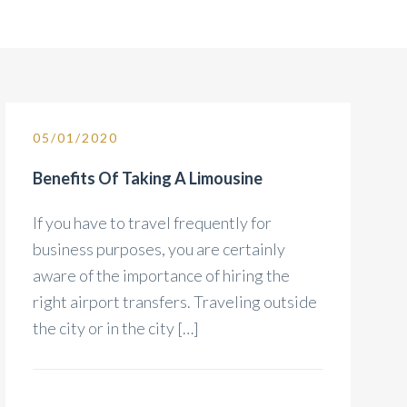
05/01/2020
Benefits Of Taking A Limousine
If you have to travel frequently for
business purposes, you are certainly
aware of the importance of hiring the
right airport transfers. Traveling outside
the city or in the city […]