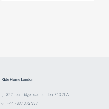
Ride Home London
327 Lea bridge road London, E10 7LA
+44 7897 072 339