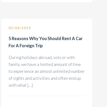
05/04/2019
5 Reasons Why You Should Rent A Car
For A Foreign Trip
During holidays abroad, solo or with
family, we have a limited amount of time
to experience an almost unlimited number
of sights and activities and often end up
with what […]