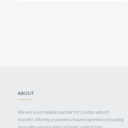
ABOUT
We are your reliable partner for London airport
transfer, offering a seamless travel experience focusing
on quality service and customer satisfaction.