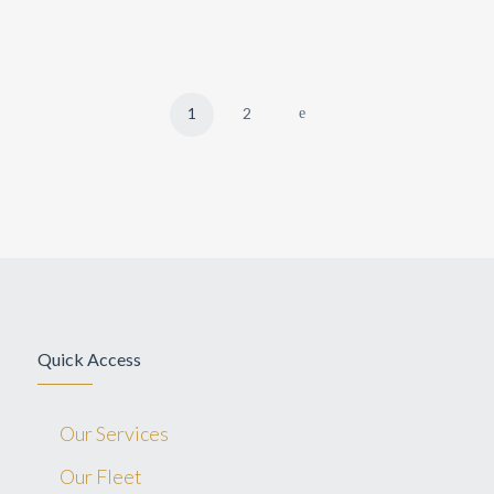
1
2
Quick Access
Our Services
Our Fleet