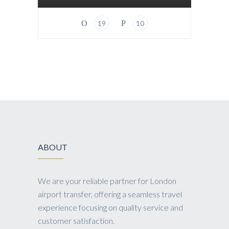
19
10
ABOUT
We are your reliable partner for London
airport transfer, offering a seamless travel
experience focusing on quality service and
customer satisfaction.