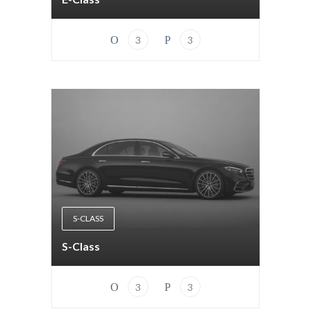
3
3
S-CLASS
S-Class
3
3