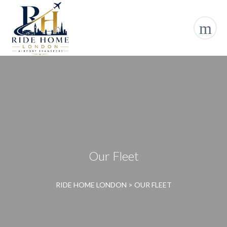
Our Fleet
RIDE HOME LONDON
>
OUR FLEET