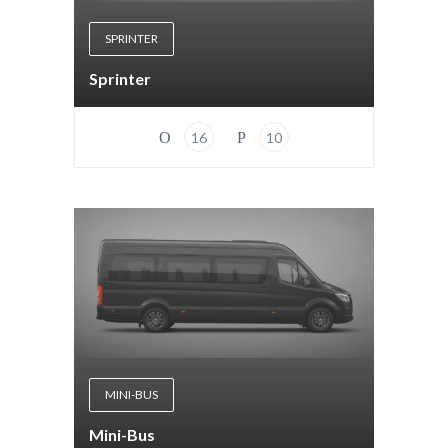
SPRINTER
Sprinter
16
10
MINI-BUS
Mini-Bus