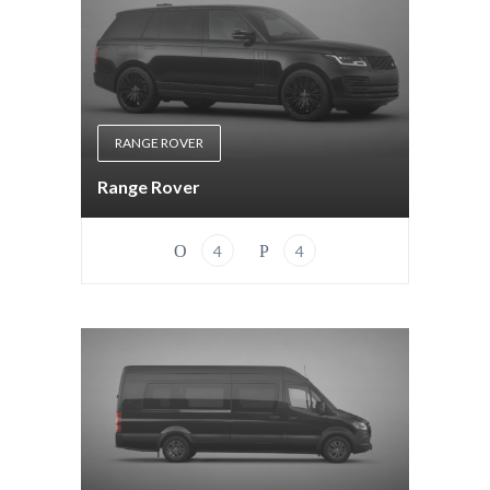
RANGE ROVER
Range Rover
4
4