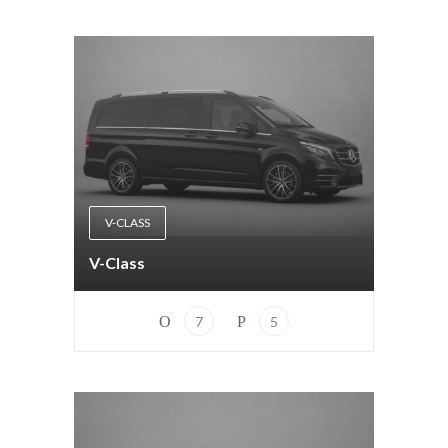
V-CLASS
V-Class
7
5