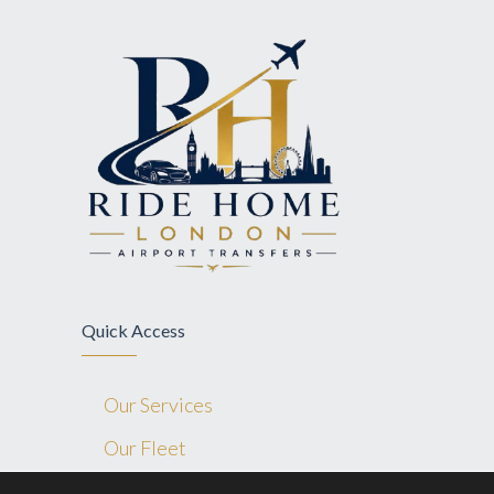
Quick Access
Our Services
Our Fleet
Blog