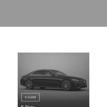
E-CLASS
E-Class