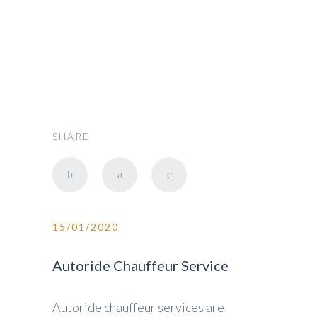
SHARE
15/01/2020
Autoride Chauffeur Service
Autoride chauffeur services are