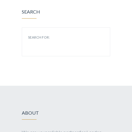
SEARCH
SEARCH FOR:
ABOUT