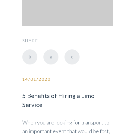
SHARE
14/01/2020
5 Benefits of Hiring a Limo
Service
When you are looking for transport to
an important event that would be fast,