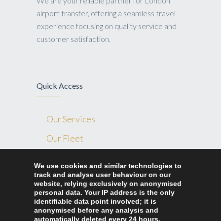
We are your reliable partner for London
airport transfer, offering a seamless travel
experience focusing on quality service and
customer satisfaction.
Quick Access
Our Services
Our Fleet
Blog
We use cookies and similar technologies to
track and analyse user behaviour on our
Contact Us
website, relying exclusively on anonymised
Ride Home London
personal data. Your IP address is the only
identifiable data point involved; it is
anonymised before any analysis and
automatically deleted every 24 hours.
327 Lea bridge road London, E10 7LA