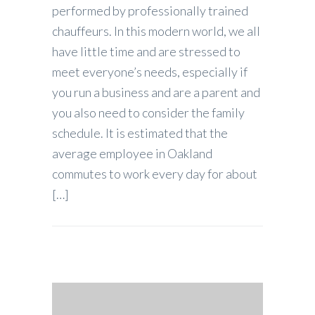
performed by professionally trained
chauffeurs. In this modern world, we all
have little time and are stressed to
meet everyone’s needs, especially if
you run a business and are a parent and
you also need to consider the family
schedule. It is estimated that the
average employee in Oakland
commutes to work every day for about
[…]