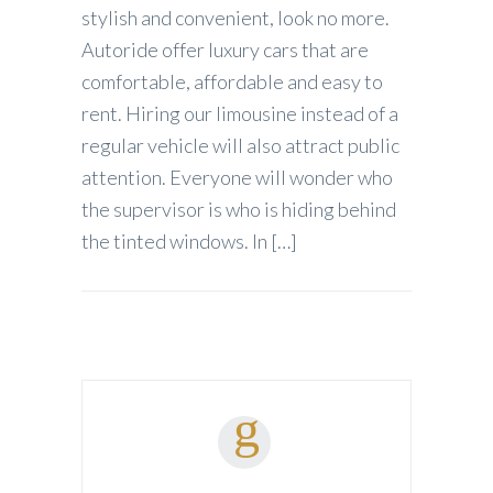
stylish and convenient, look no more.
Autoride offer luxury cars that are
comfortable, affordable and easy to
rent. Hiring our limousine instead of a
regular vehicle will also attract public
attention. Everyone will wonder who
the supervisor is who is hiding behind
the tinted windows. In […]