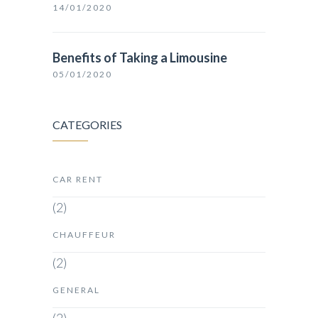
14/01/2020
Benefits of Taking a Limousine
05/01/2020
CATEGORIES
CAR RENT
(2)
CHAUFFEUR
(2)
GENERAL