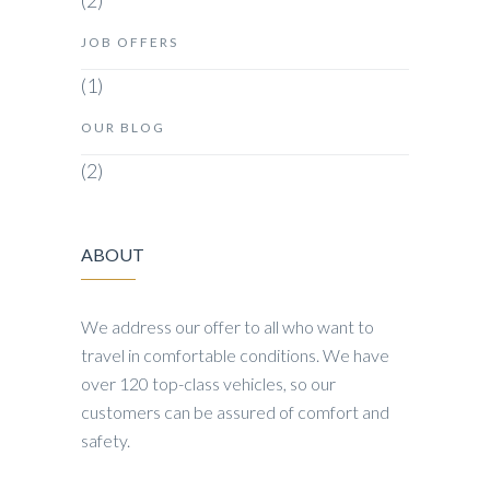
(2)
JOB OFFERS
(1)
OUR BLOG
(2)
ABOUT
We address our offer to all who want to
travel in comfortable conditions. We have
over 120 top-class vehicles, so our
customers can be assured of comfort and
safety.