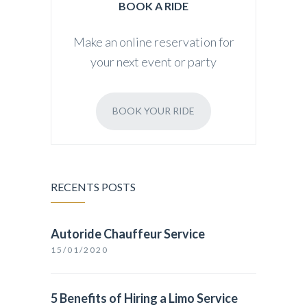
BOOK A RIDE
Make an online reservation for
your next event or party
BOOK YOUR RIDE
RECENTS POSTS
Autoride Chauffeur Service
15/01/2020
5 Benefits of Hiring a Limo Service