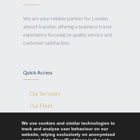
We are your reliable partner for London
airport transfer, offering a seamless travel
experience focusing on quality service and
customer satisfaction.
Quick Access
Our Services
Our Fleet
Blog
We use cookies and similar technologies to
track and analyse user behaviour on our
Contact Us
website, relying exclusively on anonymised
Ride Home London