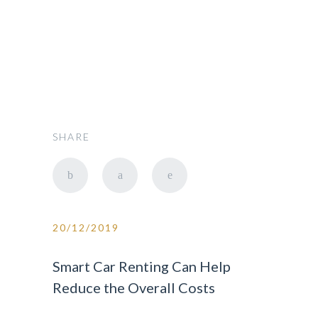
SHARE
20/12/2019
Smart Car Renting Can Help
Reduce the Overall Costs