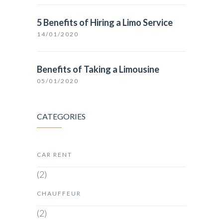
5 Benefits of Hiring a Limo Service
14/01/2020
Benefits of Taking a Limousine
05/01/2020
CATEGORIES
CAR RENT
(2)
CHAUFFEUR
(2)