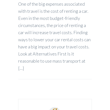
One of the big expenses associated
with travel is the cost of renting a car.
Even in the most budget-friendly
circumstances, the price of renting a
car will increase travel costs. Finding
ways to lower your car rental costs can
have a big impact on your travel costs.
Look at Alternatives First Is it
reasonable to use mass transport at
[…]