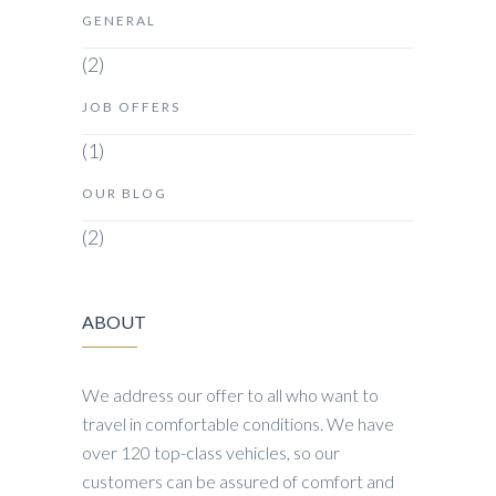
GENERAL
(2)
JOB OFFERS
(1)
OUR BLOG
(2)
ABOUT
We address our offer to all who want to
travel in comfortable conditions. We have
over 120 top-class vehicles, so our
customers can be assured of comfort and