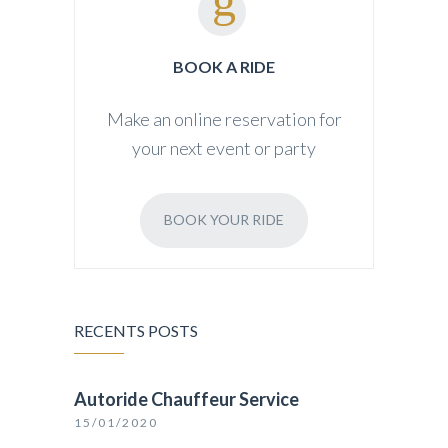
BOOK A RIDE
Make an online reservation for
your next event or party
BOOK YOUR RIDE
RECENTS POSTS
Autoride Chauffeur Service
15/01/2020