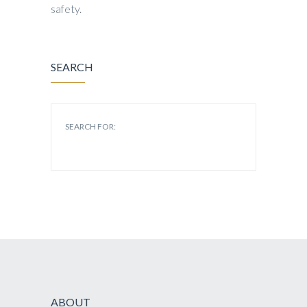
safety.
SEARCH
SEARCH FOR:
ABOUT