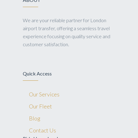
We are your reliable partner for London
airport transfer, offering a seamless travel
experience focusing on quality service and
customer satisfaction.
Quick Access
Our Services
Our Fleet
Blog
Contact Us