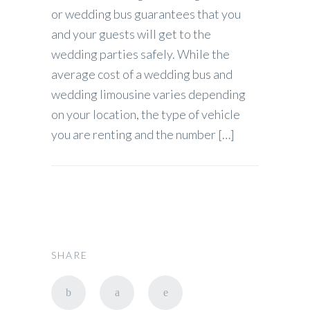
or wedding bus guarantees that you
and your guests will get to the
wedding parties safely. While the
average cost of a wedding bus and
wedding limousine varies depending
on your location, the type of vehicle
you are renting and the number […]
SHARE