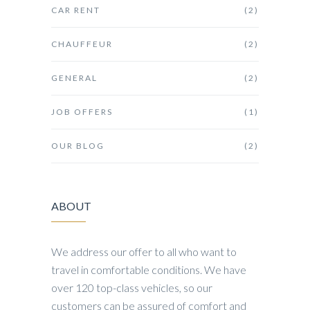
CAR RENT
(2)
CHAUFFEUR
(2)
GENERAL
(2)
JOB OFFERS
(1)
OUR BLOG
(2)
ABOUT
We address our offer to all who want to
travel in comfortable conditions. We have
over 120 top-class vehicles, so our
customers can be assured of comfort and