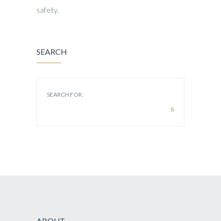
safety.
SEARCH
SEARCH FOR:
ABOUT