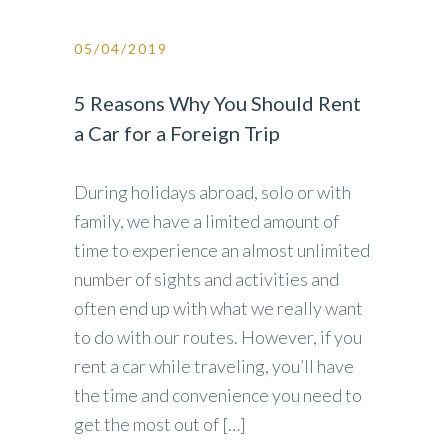
05/04/2019
5 Reasons Why You Should Rent
a Car for a Foreign Trip
During holidays abroad, solo or with
family, we have a limited amount of
time to experience an almost unlimited
number of sights and activities and
often end up with what we really want
to do with our routes. However, if you
rent a car while traveling, you’ll have
the time and convenience you need to
get the most out of […]