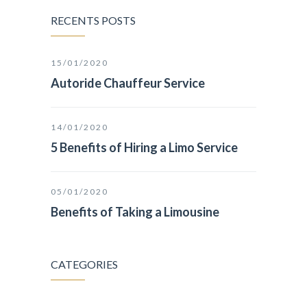
RECENTS POSTS
15/01/2020
Autoride Chauffeur Service
14/01/2020
5 Benefits of Hiring a Limo Service
05/01/2020
Benefits of Taking a Limousine
CATEGORIES