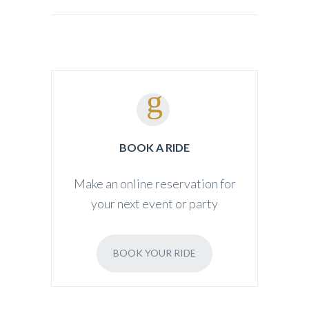
BOOK A RIDE
Make an online reservation for
your next event or party
BOOK YOUR RIDE