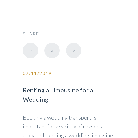
SHARE
07/11/2019
Renting a Limousine for a
Wedding
Booking a wedding transport is
important for a variety of reasons –
above all, renting a wedding limousine