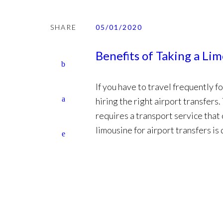
SHARE
05/01/2020
Benefits of Taking a Li
If you have to travel frequently 
hiring the right airport transfers.
requires a transport service that
limousine for airport transfers is