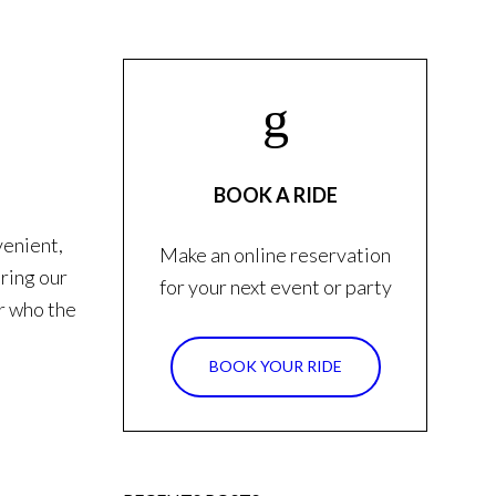
BOOK A RIDE
venient,
Make an online reservation
iring our
for your next event or party
er who the
BOOK YOUR RIDE