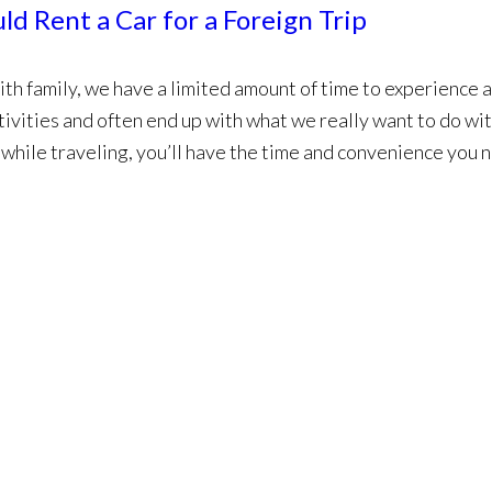
d Rent a Car for a Foreign Trip
ith family, we have a limited amount of time to experience 
tivities and often end up with what we really want to do wi
r while traveling, you’ll have the time and convenience you 