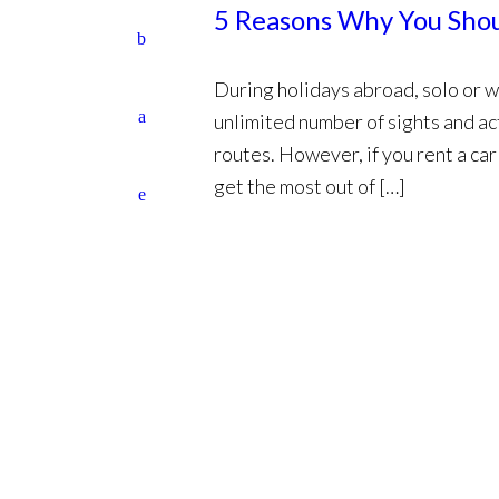
5 Reasons Why You Shoul
During holidays abroad, solo or w
unlimited number of sights and ac
routes. However, if you rent a ca
get the most out of […]