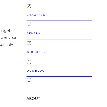
(2)
CHAUFFEUR
(2)
budget-
GENERAL
lower your
(2)
asonable
JOB OFFERS
(1)
OUR BLOG
(2)
ABOUT