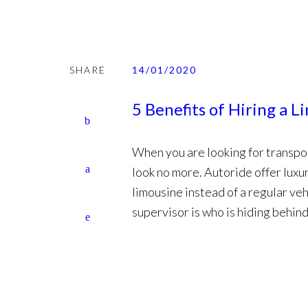
SHARE
14/01/2020
5 Benefits of Hiring a L
When you are looking for transpor
look no more. Autoride offer luxur
limousine instead of a regular veh
supervisor is who is hiding behind