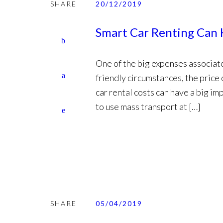
SHARE
20/12/2019
Smart Car Renting Can 
One of the big expenses associated
friendly circumstances, the price 
car rental costs can have a big im
to use mass transport at […]
SHARE
05/04/2019