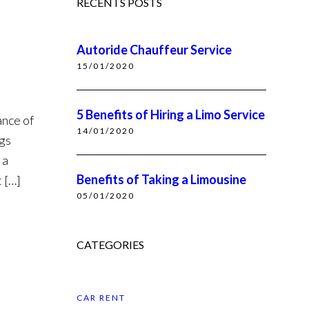
RECENTS POSTS
Autoride Chauffeur Service
15/01/2020
5 Benefits of Hiring a Limo Service
ance of
14/01/2020
ngs
 a
Benefits of Taking a Limousine
t […]
05/01/2020
CATEGORIES
CAR RENT