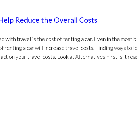
Help Reduce the Overall Costs
 with travel is the cost of renting a car. Even in the most 
of renting a car will increase travel costs. Finding ways to 
pact on your travel costs. Look at Alternatives First Is it re