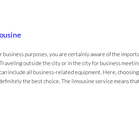
mousine
for business purposes, you are certainly aware of the import
 Traveling outside the city or in the city for business meeti
 can include all business-related equipment. Here, choosing
 definitely the best choice. The limousine service means tha