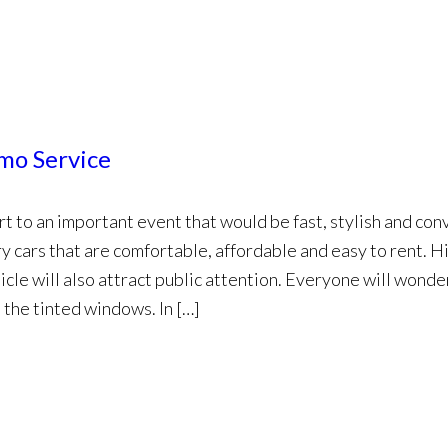
imo Service
t to an important event that would be fast, stylish and con
y cars that are comfortable, affordable and easy to rent. H
icle will also attract public attention. Everyone will wond
 the tinted windows. In […]