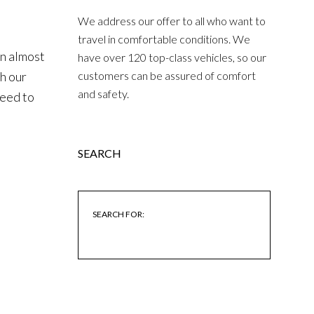
We address our offer to all who want to
travel in comfortable conditions. We
an almost
have over 120 top-class vehicles, so our
th our
customers can be assured of comfort
and safety.
need to
SEARCH
SEARCH FOR: