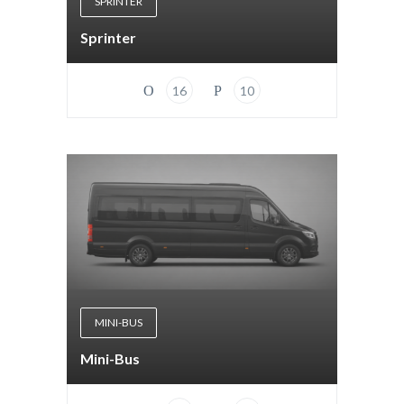
SPRINTER
Sprinter
16
10
MINI-BUS
Mini-Bus