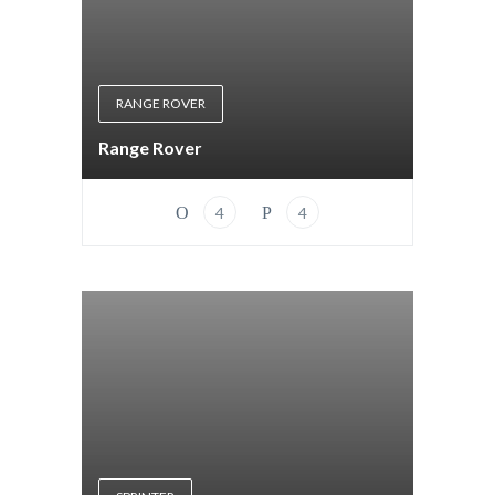
RANGE ROVER
Range Rover
4
4