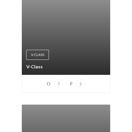
V-CLASS
V-Class
7
5