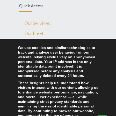
Quick Access
Our Services
Our Fleet
Blog
We use cookies and similar technologies to
track and analyse user behaviour on our
Contact Us
website, relying exclusively on anonymised
Ride Home London
personal data. Your IP address is the only
identifiable data point involved; it is
anonymised before any analysis and
automatically deleted every 24 hours.
327 Lea bridge road London, E10 7LA
These insights help us understand how
+44 7897 072 339
visitors interact with our content, allowing us
to enhance website performance, navigation,
+44 2080 951 130
and overall user experience — all while
maintaining strict privacy standards and
info@ridehomelondon.co.uk
minimising the use of identifiable personal
data. By continuing to browse our website,
you consent to the use of cookies.