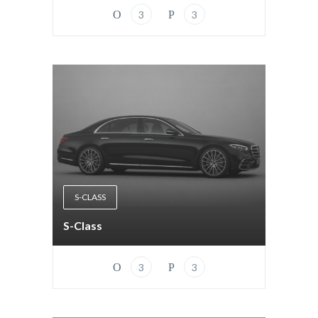
3
3
S-CLASS
S-Class
3
3