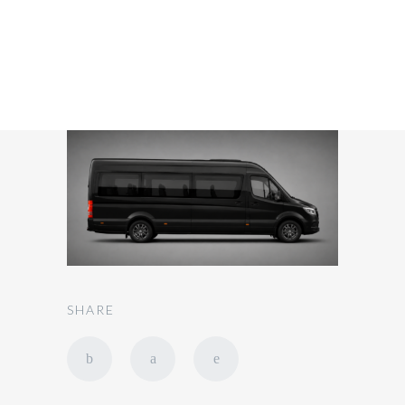
SHARE