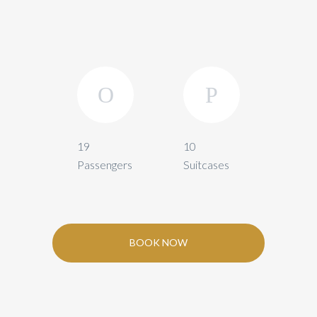
19
10
Passengers
Suitcases
BOOK NOW