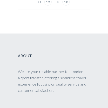
19
10
ABOUT
We are your reliable partner for London
airport transfer, offering a seamless travel
experience focusing on quality service and
customer satisfaction.