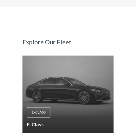
Explore Our Fleet
E-CLASS
E-Class