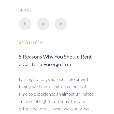
SHARE
05/04/2019
5 Reasons Why You Should Rent
a Car for a Foreign Trip
During holidays abroad, solo or with
family, we have a limited amount of
time to experience an almost unlimited
number of sights and activities and
often end up with what we really want