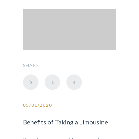
SHARE
05/01/2020
Benefits of Taking a Limousine