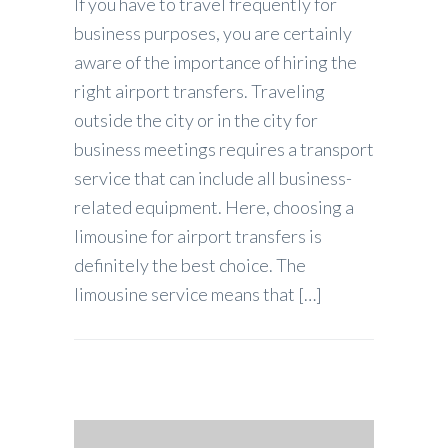
If you have to travel frequently for
business purposes, you are certainly
aware of the importance of hiring the
right airport transfers. Traveling
outside the city or in the city for
business meetings requires a transport
service that can include all business-
related equipment. Here, choosing a
limousine for airport transfers is
definitely the best choice. The
limousine service means that […]