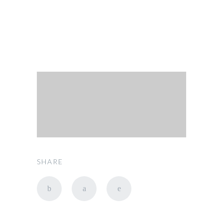
SHARE