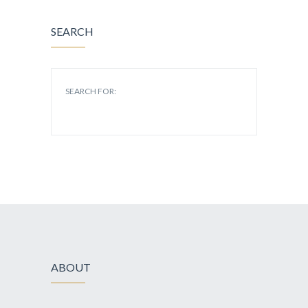
SEARCH
SEARCH FOR:
ABOUT