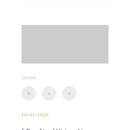
SHARE
14/01/2020