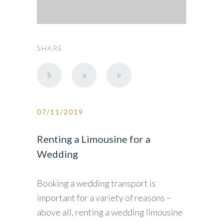
SHARE
07/11/2019
Renting a Limousine for a
Wedding
Booking a wedding transport is
important for a variety of reasons –
above all, renting a wedding limousine