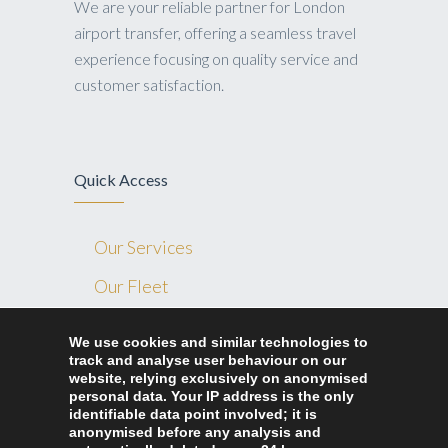
We are your reliable partner for London
airport transfer, offering a seamless travel
experience focusing on quality service and
customer satisfaction.
Quick Access
Our Services
Our Fleet
Blog
We use cookies and similar technologies to
track and analyse user behaviour on our
Contact Us
website, relying exclusively on anonymised
Ride Home London
personal data. Your IP address is the only
identifiable data point involved; it is
anonymised before any analysis and