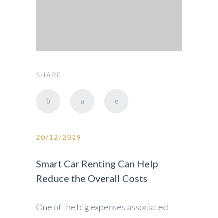
SHARE
20/12/2019
Smart Car Renting Can Help
Reduce the Overall Costs
One of the big expenses associated