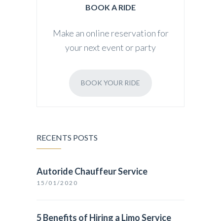
BOOK A RIDE
Make an online reservation for
your next event or party
BOOK YOUR RIDE
RECENTS POSTS
Autoride Chauffeur Service
15/01/2020
5 Benefits of Hiring a Limo Service