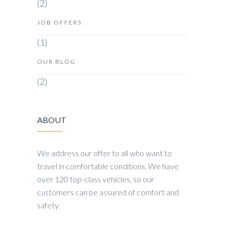
(2)
JOB OFFERS
(1)
OUR BLOG
(2)
ABOUT
We address our offer to all who want to
travel in comfortable conditions. We have
over 120 top-class vehicles, so our
customers can be assured of comfort and
safety.