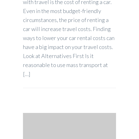
with travel is the cost of renting a car.
Even in the most budget-friendly
circumstances, the price of renting a
car will increase travel costs. Finding
ways to lower your car rental costs can
have a big impact on your travel costs.
Look at Alternatives First Is it
reasonable to use mass transport at
[…]