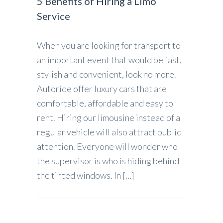
5 Benefits of Hiring a Limo
Service
When you are looking for transport to
an important event that would be fast,
stylish and convenient, look no more.
Autoride offer luxury cars that are
comfortable, affordable and easy to
rent. Hiring our limousine instead of a
regular vehicle will also attract public
attention. Everyone will wonder who
the supervisor is who is hiding behind
the tinted windows. In […]