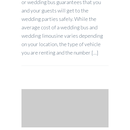
or wedding bus guarantees that you
and your guests will get to the
wedding parties safely. While the
average cost of a wedding bus and
wedding limousine varies depending
on your location, the type of vehicle
you are renting and the number […]