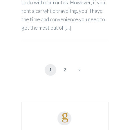
to do with our routes. However, if you
rent a car while traveling, you’ll have
the time and convenience you need to
get the most out of […]
1
2