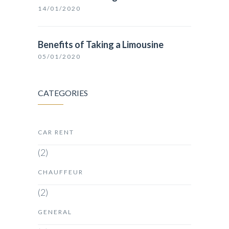
14/01/2020
Benefits of Taking a Limousine
05/01/2020
CATEGORIES
CAR RENT
(2)
CHAUFFEUR
(2)
GENERAL