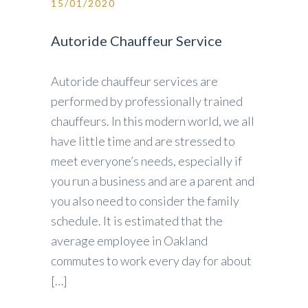
15/01/2020
Autoride Chauffeur Service
Autoride chauffeur services are
performed by professionally trained
chauffeurs. In this modern world, we all
have little time and are stressed to
meet everyone’s needs, especially if
you run a business and are a parent and
you also need to consider the family
schedule. It is estimated that the
average employee in Oakland
commutes to work every day for about
[…]