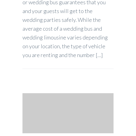
or wedding bus guarantees that you
and your guests will get to the
wedding parties safely. While the
average cost of a wedding bus and
wedding limousine varies depending
on your location, the type of vehicle
you are renting and the number […]