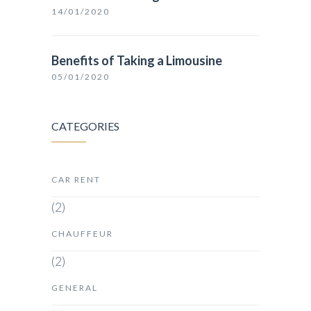
14/01/2020
Benefits of Taking a Limousine
05/01/2020
CATEGORIES
CAR RENT
(2)
CHAUFFEUR
(2)
GENERAL