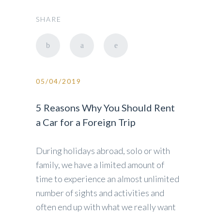
SHARE
05/04/2019
5 Reasons Why You Should Rent
a Car for a Foreign Trip
During holidays abroad, solo or with
family, we have a limited amount of
time to experience an almost unlimited
number of sights and activities and
often end up with what we really want