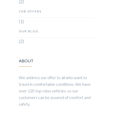
(2)
JOB OFFERS
(1)
OUR BLOG
(2)
ABOUT
We address our offer to all who want to
travel in comfortable conditions. We have
over 120 top-class vehicles, so our
customers can be assured of comfort and
safety.