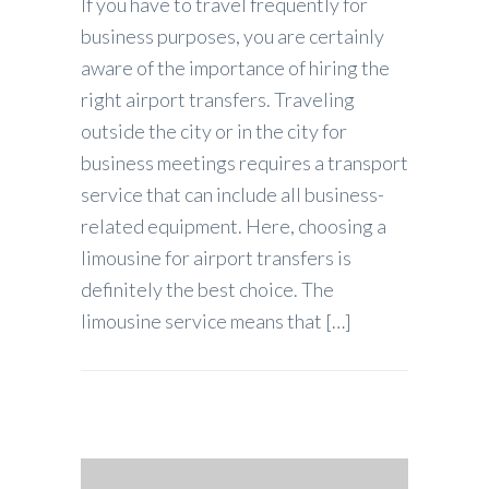
If you have to travel frequently for
business purposes, you are certainly
aware of the importance of hiring the
right airport transfers. Traveling
outside the city or in the city for
business meetings requires a transport
service that can include all business-
related equipment. Here, choosing a
limousine for airport transfers is
definitely the best choice. The
limousine service means that […]