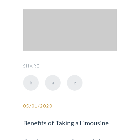
SHARE
05/01/2020
Benefits of Taking a Limousine