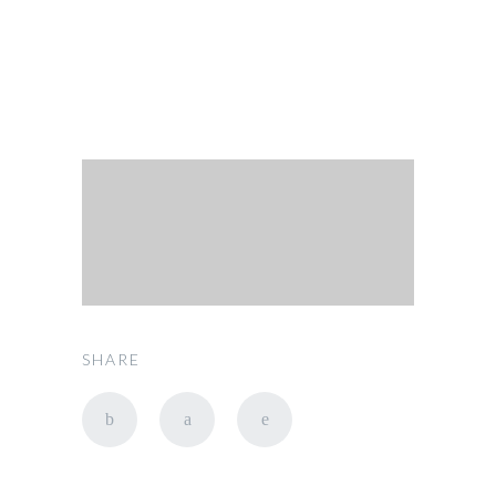
SHARE