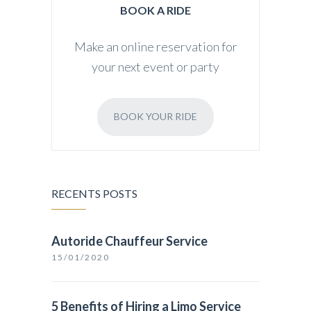
BOOK A RIDE
Make an online reservation for
your next event or party
BOOK YOUR RIDE
RECENTS POSTS
Autoride Chauffeur Service
15/01/2020
5 Benefits of Hiring a Limo Service