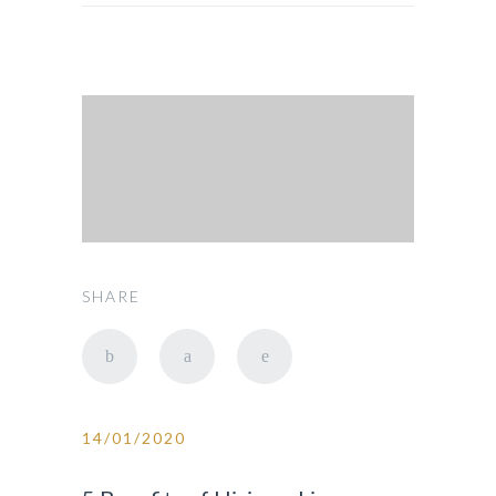
SHARE
14/01/2020