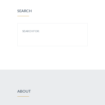
SEARCH
SEARCH FOR:
ABOUT