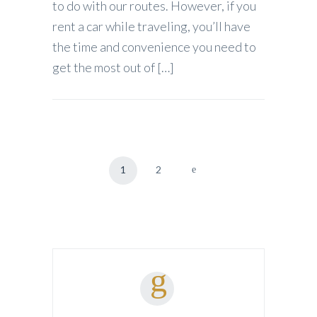
to do with our routes. However, if you
rent a car while traveling, you’ll have
the time and convenience you need to
get the most out of […]
1
2