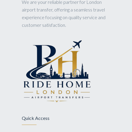
We are your reliable partner for London
airport transfer, offering a seamless travel
experience focusing on quality service and
customer satisfaction.
Quick Access