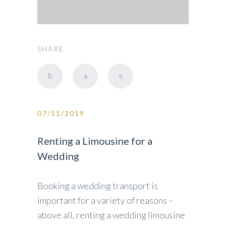
SHARE
07/11/2019
Renting a Limousine for a
Wedding
Booking a wedding transport is
important for a variety of reasons –
above all, renting a wedding limousine