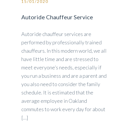
15/01/2020
Autoride Chauffeur Service
Autoride chauffeur services are
performed by professionally trained
chauffeurs. In this modern world, we all
have little time and are stressed to
meet everyone’s needs, especially if
you run a business and are a parent and
you also need to consider the family
schedule. It is estimated that the
average employee in Oakland
commutes to work every day for about
[…]