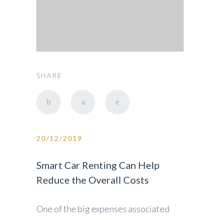
SHARE
20/12/2019
Smart Car Renting Can Help
Reduce the Overall Costs
One of the big expenses associated