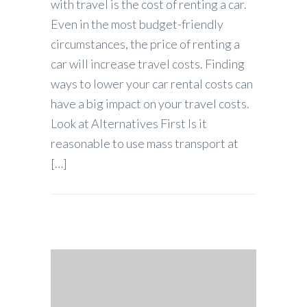
with travel is the cost of renting a car.
Even in the most budget-friendly
circumstances, the price of renting a
car will increase travel costs. Finding
ways to lower your car rental costs can
have a big impact on your travel costs.
Look at Alternatives First Is it
reasonable to use mass transport at
[…]