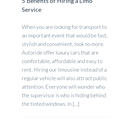
5 Benefits of Hiring a Limo
Service
When you are looking for transport to
an important event that would be fast,
stylish and convenient, look no more.
Autoride offer luxury cars that are
comfortable, affordable and easy to
rent. Hiring our limousine instead of a
regular vehicle will also attract public
attention. Everyone will wonder who
the supervisor is who is hiding behind
the tinted windows. In […]