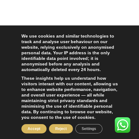
We use cookies and similar technologies to
track and analyse user behaviour on our
website, relying exclusively on anonymised
personal data. Your IP address is the only
identifiable data point involved; it is
anonymised before any analysis and
automatically deleted every 24 hours.
These insights help us understand how
visitors interact with our content, allowing us
to enhance website performance, navigation,
and overall user experience — all while
maintaining strict privacy standards and
minimising the use of identifiable personal
data. By continuing to browse our website,
you consent to the use of cookies.
Accept
Reject
Settings