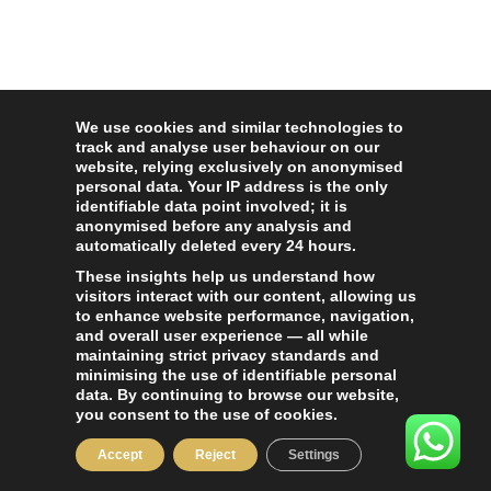
We use cookies and similar technologies to
track and analyse user behaviour on our
website, relying exclusively on anonymised
personal data. Your IP address is the only
identifiable data point involved; it is
anonymised before any analysis and
automatically deleted every 24 hours.
These insights help us understand how
visitors interact with our content, allowing us
to enhance website performance, navigation,
and overall user experience — all while
maintaining strict privacy standards and
minimising the use of identifiable personal
data. By continuing to browse our website,
you consent to the use of cookies.
Accept
Reject
Settings