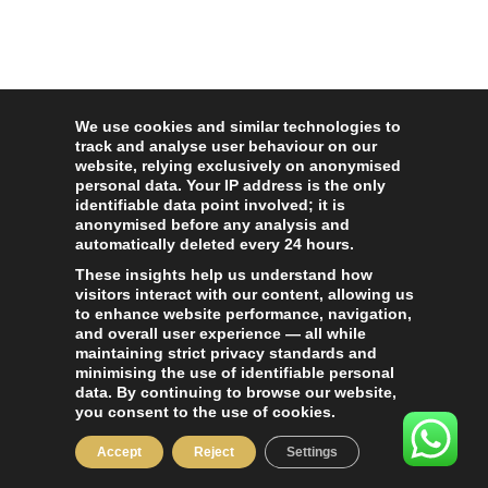
We use cookies and similar technologies to
track and analyse user behaviour on our
website, relying exclusively on anonymised
personal data. Your IP address is the only
identifiable data point involved; it is
anonymised before any analysis and
automatically deleted every 24 hours.
These insights help us understand how
visitors interact with our content, allowing us
to enhance website performance, navigation,
and overall user experience — all while
maintaining strict privacy standards and
minimising the use of identifiable personal
data. By continuing to browse our website,
you consent to the use of cookies.
Accept
Reject
Settings