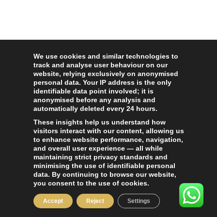
We use cookies and similar technologies to
track and analyse user behaviour on our
website, relying exclusively on anonymised
personal data. Your IP address is the only
identifiable data point involved; it is
anonymised before any analysis and
automatically deleted every 24 hours.
These insights help us understand how
visitors interact with our content, allowing us
to enhance website performance, navigation,
and overall user experience — all while
maintaining strict privacy standards and
minimising the use of identifiable personal
data. By continuing to browse our website,
you consent to the use of cookies.
Accept
Reject
Settings